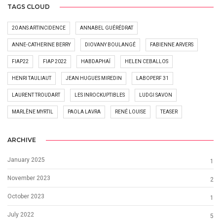
TAGS CLOUD
20 ANS ARTINCIDENCE
ANNABEL GUÉRÉDRAT
ANNE-CATHERINE BERRY
DIOVANY BOULANGÉ
FABIENNE ARVERS
FIAP22
FIAP 2022
HABDAPHAÏ
HELEN CEBALLOS
HENRI TAULIAUT
JEAN HUGUES MIREDIN
LABOPERF 31
LAURENT TROUDART
LES INROCKUPTIBLES
LUDGI SAVON
MARLÈNE MYRTIL
PAOLA LAVRA
RENÉ LOUISE
TEASER
ARCHIVE
January 2025
1
November 2023
2
October 2023
1
July 2022
5