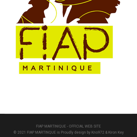
FIAP MARTINIQUE - OFFICIAL WEB SITE
© 2021 FIAP MARTINQUE is Proudly design by Kno972 & Kiron Key