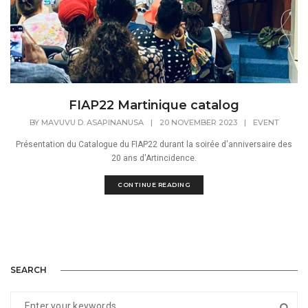
FIAP22 Martinique catalog
BY
MAVUVU D. ASAPINANUSA
|
20 NOVEMBER 2023
|
EVENT
Présentation du Catalogue du FIAP22 durant la soirée d'anniversaire des
20 ans d'Artincidence.
CONTINUE READING
SEARCH