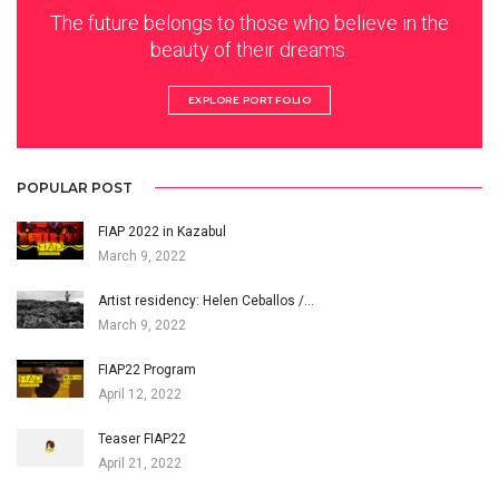
The future belongs to those who believe in the
beauty of their dreams.
EXPLORE PORTFOLIO
POPULAR POST
FIAP 2022 in Kazabul
March 9, 2022
Artist residency: Helen Ceballos /…
March 9, 2022
FIAP22 Program
April 12, 2022
Teaser FIAP22
April 21, 2022