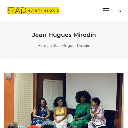
Toggle Na
Jean Hugues Miredin
Home
Jean Hugues Miredin