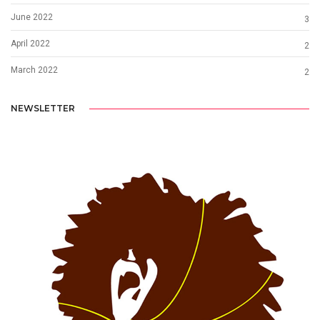
June 2022
3
April 2022
2
March 2022
2
NEWSLETTER