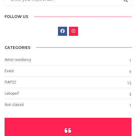
FOLLOW US
CATEGORIES
Artist residency
1
Event
9
FIAP22
12
Laboperf
3
Non classé
1