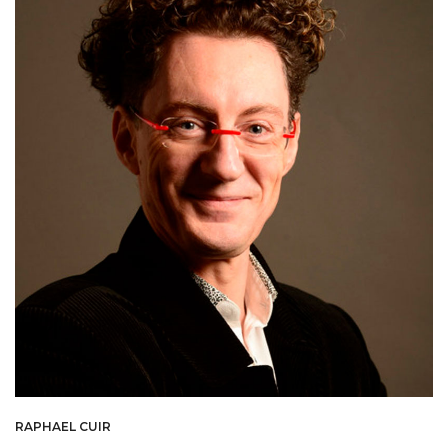
RAPHAEL CUIR