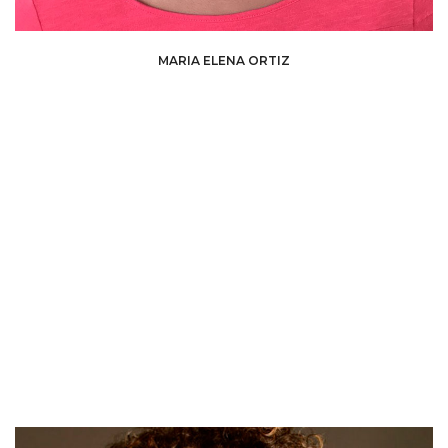
MARIA ELENA ORTIZ