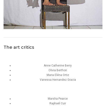
The art critics
Anne Catherine Berry
Olivia Berthon
Maria Eléna Ortiz
Vanessa Hernandez Gracia
Marsha Pearce
Raphaël Cuir