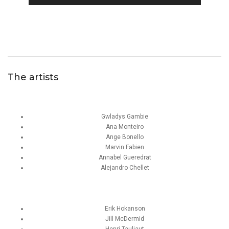
The artists
Gwladys Gambie
Ana Monteiro
Ange Bonello
Marvin Fabien
Annabel Gueredrat
Alejandro Chellet
Erik Hokanson
Jill McDermid