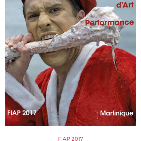
FIAP 2017