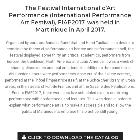
The Festival International d’Art
Performance (International Performance
Art Festival), FIAP2017, was held in
Martinique in April 2017.
Organized by curators Annabel Guérédrat and Henri Tauliaut, in a desire to
combine the theory of performance art history and performance itself, the
festival displayed some thirty art critics, academics, performers from
Europe, the Caribbean, North America and Latin America. It was a week of
sharing, discoveries and real creations. In addition to the round table
discussions, there were performances done out of the gallery context,
performed at the l’hôtel l’Impératrice itself, at the Schœlcher library; in urban
areas, in the streets of Fort-de-France; and at the Savane des Pétrifications.
Prior to FIAP2017, there were also five scheduled events combining
performance with conferences and lectures. This was done in order to
explain what performance art is, to make it accessible and to allow the
public of Martinique to embrace this practice still young.
CLICK TO DOWNLOAD THE CATALOG