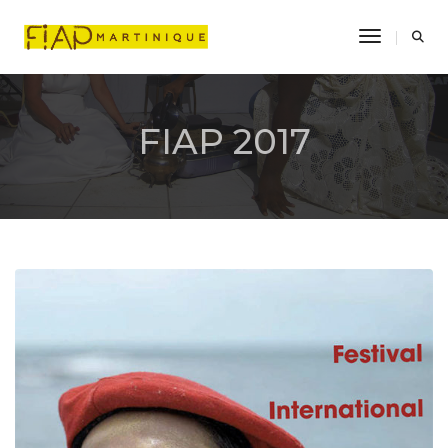
Toggle Na
FIAP 2017