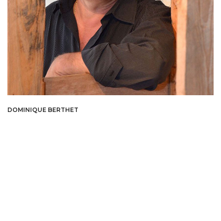
DOMINIQUE BERTHET