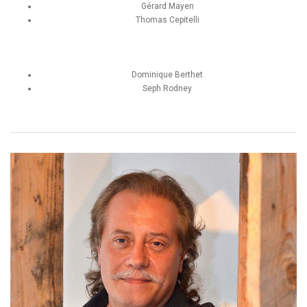
Gérard Mayen
Thomas Cepitelli
Dominique Berthet
Seph Rodney