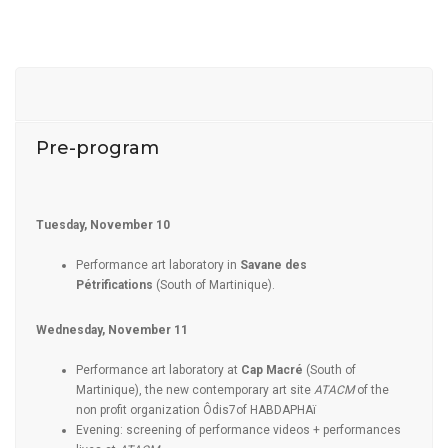
Pre-program
Tuesday, November 10
Performance art laboratory in
Savane des
Pétrifications
(South of Martinique).
Wednesday, November 11
Performance art laboratory at
Cap Macré
(South of
Martinique), the new contemporary art site
ATACM
of the
non profit organization Ôdis7of HABDAPHAï
Evening: screening of performance videos + performances