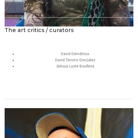
The art critics / curators
David Démétrius
David Tenorio Gonzalez
Seloua Luste Boulbina