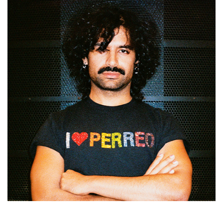
Mario Barrantes Espinoza is a Costa Rican–Nicaraguan
artist trained in Costa Rica and a graduate of P.A.R.T.S.,
Belgium (2016, 2018). His practice brings together body,
voice, sound, and text through performances presented
internationally. Works including
El cantar del playo
(2022,
Roel Verniers Prize 2020) and
FLESH CAN’T CAN’T NOT’T
‘TIS FLESH H…
(2024, selected for
Het Theaterfestival
2025) explore queer narratives and Global South
migrations. His current project,
Maxhete
, examines myth-
making in Central America while extending his work into
nightlife, teaching, and mentoring.