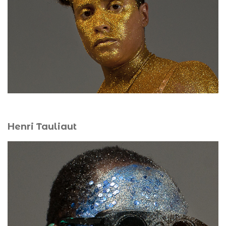
an outdoor performance art laboratory with Henri
Tauliaut, she creates engaged performative forms that
link body, memory, territory, and postcolonial struggles.
Henri Tauliaut
For over twenty years, his work has explored the
intersections of art, science, digital media, and
performance. In 2019, he completed a PhD on biological
and digital arts in relation to living systems in Caribbean
and American contemporary art. Exhibiting across the
Caribbean, the Americas, Europe, Africa, and Asia, he
represented Guadeloupe and France at the 12th Havana