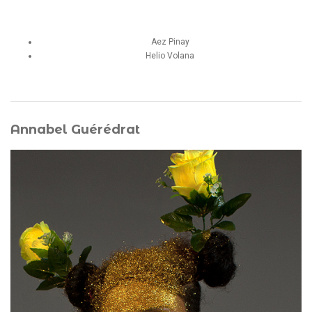
Aez Pinay
Helio Volana
Annabel Guérédrat
She is a choreographer, dancer, performer, and certified
Body-Mind Centering® practitioner who has directed the
company Artincidence since 2003. Her work explores the
political body of Black Caribbean women through figures
of contemporary witches, radical ecofeminism, Afro-
diasporic spiritualities, and speculative forms of
cyber‑maternity. Through her avatar
Mami Sargassa
, she
develops ritualized performances around sargassum
seaweed, questioning the toxic legacies of colonial
habitation. Co‑founder of FIAP Martinique in 2017 and of