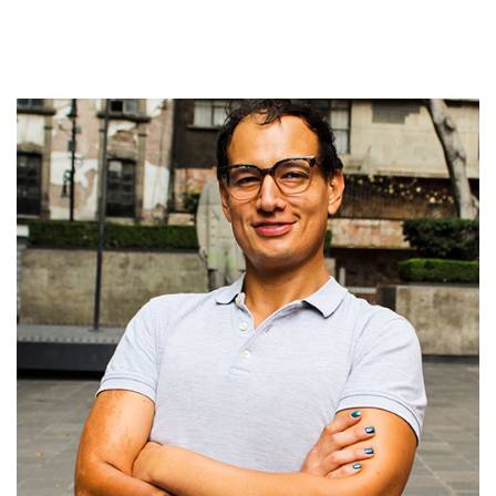
while also writing for several journals and publishing projects.