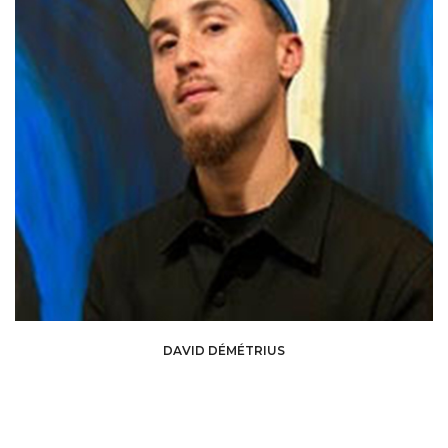
David Démétrius is a curator and art critic from Guadeloupe, born in 1996,
DAVID DÉMÉTRIUS
whose work focuses on Caribbean art scenes and their diasporas, and their
relationship with the rest of the world. Trained in art history and
anthropology, he explores themes of silence, memory, and the
temporalities of the body. Since 2021, he has been involved in numerous
curatorial projects and collaborations both in the Caribbean and beyond,