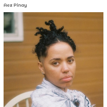
Aez Pinay
A.E.Z Pinay (he/they) is a queer Afro-European artist,
videographer, and performer. His work and research
revolve around the Black ethos in France and the Afro-
diasporic experience in its poetic, political, and spiritual
expression. Mourning, melancholy, and the absurd are
recurring themes in his creations. Another aspect of his
practice involves cultivating his capacity to exist outside
of market values: resting, doing nothing, lying in the
grass, praying, lamenting, crying, observing the living,
and opening himself to the possibilities of creating the
world differently. He currently studies and works in
Amsterdam.