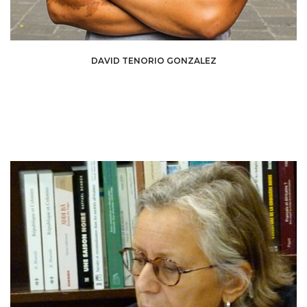
David Tenorio Gonzalez is a curator and art critic. His work explores the
DAVID TENORIO GONZALEZ
social and political issues of contemporary art, with a particular focus on
emerging voices. Through his exhibitions and writings, he develops a
critical approach that fosters dialogue between artists, audiences, and
institutions.