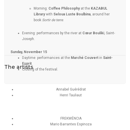
Morning:
Coffee Philosophy
at the
KAZABUL
Library
with
Seloua Luste Boulbina
, around her
book
Sortir de terre
.
Evening: performances by the river at
Cœur Bouliki
, Saint-
Joseph.
Sunday, November 15
Daytime: performances at the
Marché Couvert
in
Saint-
Esprit
.
The artists
Closing of the festival.
Annabel Guérédrat
Henri Tauliaut
FREKWÉNCIA
Mario Barrantes Espinoza