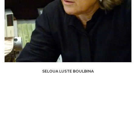
Seloua Luste Boulbina is a philosopher, writer, curator, and researcher. Her
SELOUA LUSTE BOULBINA
work focuses on postcolonial thought, cultural heritage, and questions of
identity, examining the links between history, language, and power.
As a
curator, she designs exhibitions that extend her theoretical research,
highlighting often marginalized artists and narratives. Her critical approach
aims to open new spaces for reflection and dialogue around the
contemporary challenges of decolonizing knowledge and artistic practices.