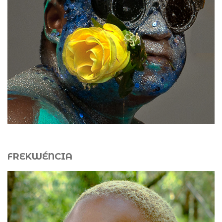
Biennial (2015) with
Jungle Sphere 3.0
. Since 2015, he
has co-directed a performance and land art laboratory in
Martinique and has co-organized FIAP Martinique since
2017. His works include
Aqua
,
Iguana
,
Afro-Punk
, and
Techno-Shaman
.
FREKWÉNCIA
Frekwéncia (b. 1997, Rio de Janeiro, Brazil) is a
multimedia artist whose practice is rooted in
àṣẹ
, the
Yoruba concept of vital force. Through performance,