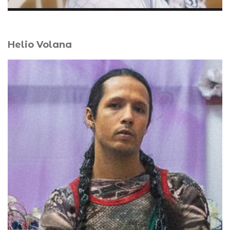
Helio Volana
Helio Volana’s transdisciplinary practice explores
memory and spirituality through queer and decolonial
perspectives. Blurring installation, performance, and
sound, they create sanctuaries of ritual and intimate
prayer. A graduate of the Brussels School of Fine Arts,
they received the FoRTE (Île-de-France Region) and Mira
(French Institute) grants in 2024. Their solo exhibition,
Lamba, la mémoire habite le silence
(
Lamba, Memory
Inhabits Silence
), followed a residency at Fondation H and
is presented at La Teinturerie, Antananarivo. Volana lives
and works between Paris and Antananarivo.