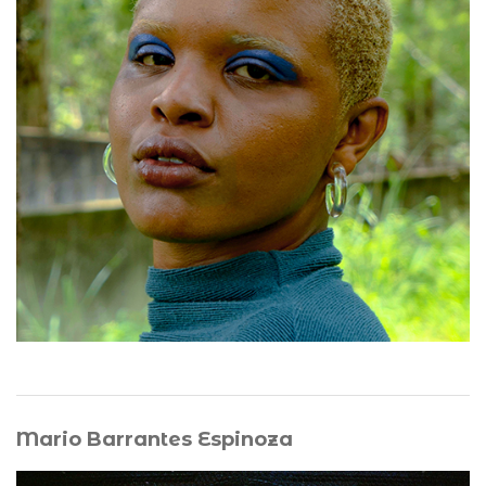
sound art, writing, sculpture, and installation, she
explores Afro-diasporic memory, fugitive listening, and
the interplay between visible and invisible materialities.
Her work develops a vibrational and haptic poetics,
creating spaces of suspension and communion where
sound, gesture, and matter converge. The body becomes
a site of transmission, connecting the living with
ancestral presences while fostering collective
resonance, shared memory, and relational forms of
being.
Mario Barrantes Espinoza