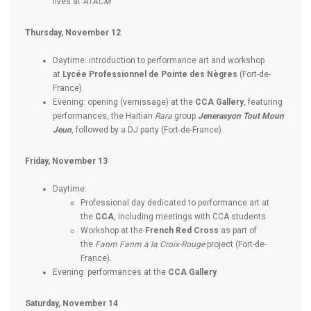
lives at
ATACM
Thursday, November 12
Daytime: introduction to performance art and workshop
at
Lycée Professionnel de Pointe des Nègres
(Fort-de-
France).
Evening: opening (vernissage) at the
CCA Gallery
, featuring
performances, the Haitian
Rara
group
Jenerasyon Tout Moun
Jeun
, followed by a DJ party (Fort-de-France).
Friday, November 13
Daytime:
Professional day dedicated to performance art at
the
CCA
, including meetings with CCA students.
Workshop at the
French Red Cross
as part of
the
Fanm Fanm à la Croix-Rouge
project (Fort-de-
France).
Evening: performances at the
CCA Gallery
.
Saturday, November 14