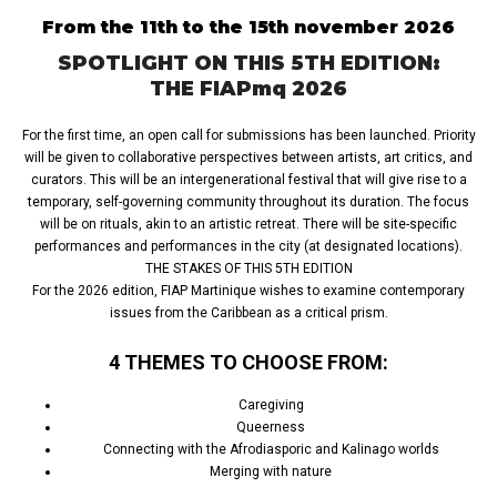
From the 11th to the 15th november 2026
SPOTLIGHT ON THIS 5TH EDITION:
THE FIAPmq 2026
For the first time, an open call for submissions has been launched. Priority
will be given to collaborative perspectives between artists, art critics, and
curators. This will be an intergenerational festival that will give rise to a
temporary, self-governing community throughout its duration. The focus
will be on rituals, akin to an artistic retreat. There will be site-specific
performances and performances in the city (at designated locations).
THE STAKES OF THIS 5TH EDITION
For the 2026 edition, FIAP Martinique wishes to examine contemporary
issues from the Caribbean as a critical prism.
4 THEMES TO CHOOSE FROM:
Caregiving
Queerness
Connecting with the Afrodiasporic and Kalinago worlds
Merging with nature