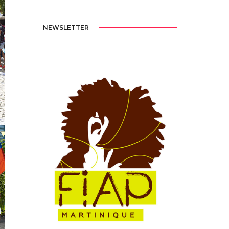
NEWSLETTER