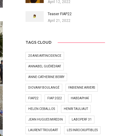
April 12, 2022
Teaser FIAP22
April 21, 2022
TAGS CLOUD
20 ANS ARTINCIDENCE
ANNABEL GUÉRÉDRAT
ANNE-CATHERINE BERRY
DIOVANY BOULANGÉ
FABIENNE ARVERS
FIAP22
FIAP 2022
HABDAPHAÏ
HELEN CEBALLOS
HENRI TAULIAUT
JEAN HUGUES MIREDIN
LABOPERF 31
LAURENT TROUDART
LES INROCKUPTIBLES