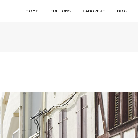
HOME
EDITIONS
LABOPERF
BLOG