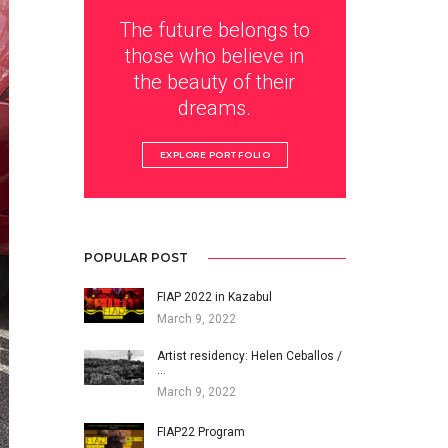
The future belongs to
those who believe in
the beauty of their
dreams.
EXPLORE PORTFOLIO
POPULAR POST
FIAP 2022 in Kazabul
March 9, 2022
Artist residency: Helen Ceballos /
…
March 9, 2022
FIAP22 Program