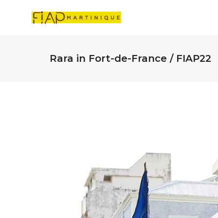
Rara in Fort-de-France / FIAP22