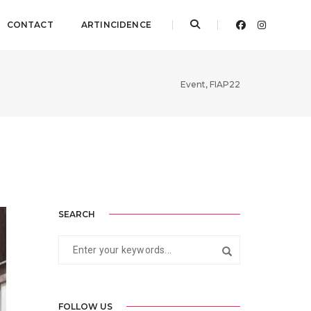
CONTACT
ARTINCIDENCE
Event
,
FIAP22
SEARCH
FOLLOW US