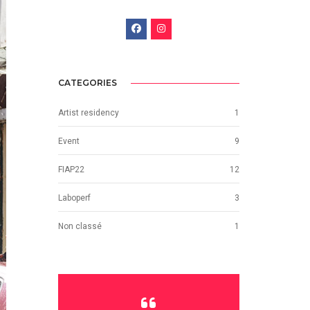
CATEGORIES
Artist residency
1
Event
9
FIAP22
12
Laboperf
3
Non classé
1