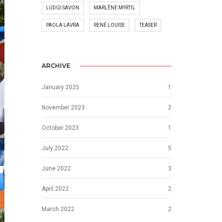
LUDGI SAVON
MARLÈNE MYRTIL
PAOLA LAVRA
RENÉ LOUISE
TEASER
ARCHIVE
January 2025
1
November 2023
2
October 2023
1
July 2022
5
June 2022
3
April 2022
2
March 2022
2