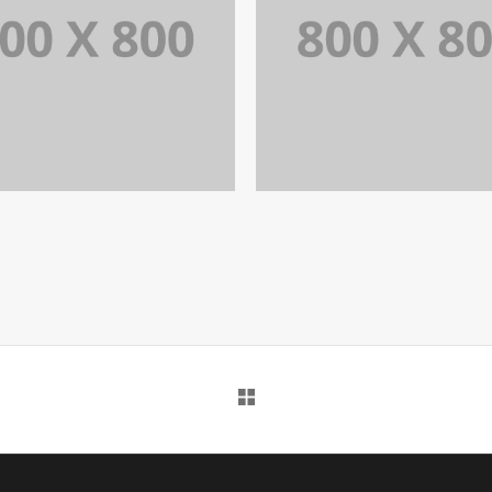
PORTFOLIO TITLE 31
PORTFOLIO TITLE 2
BRANDING AND IDENTITY
BRANDING AND IDENTITY