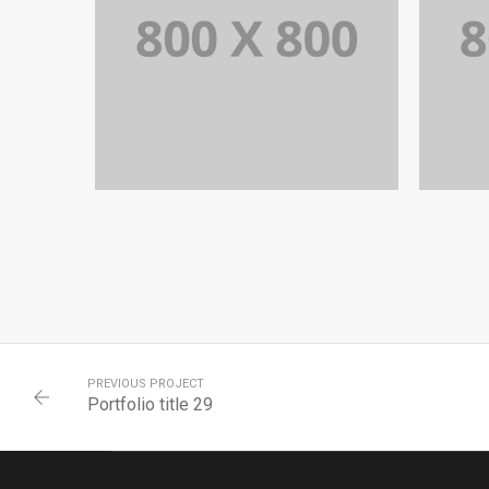
PORTFOLIO TITLE 32
WEB AND PHOTOGRAPHY
PREVIOUS PROJECT
Portfolio title 29