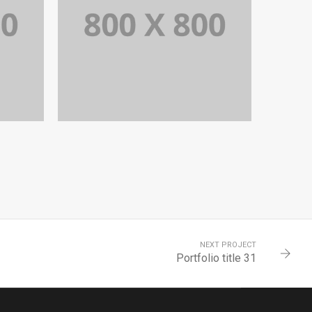
9
PORTFOLIO TITLE 28
BRANDING AND BROCHURE
NEXT PROJECT
Portfolio title 31