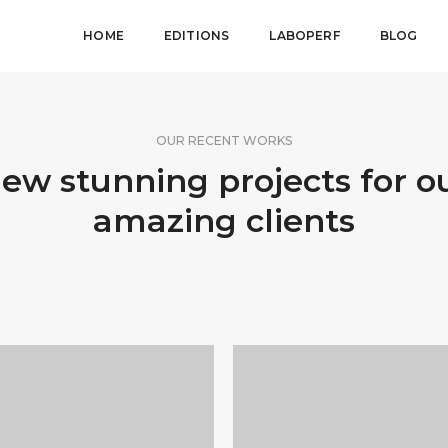
HOME
EDITIONS
LABOPERF
BLOG
OUR RECENT WORKS
ew stunning projects for o
amazing clients