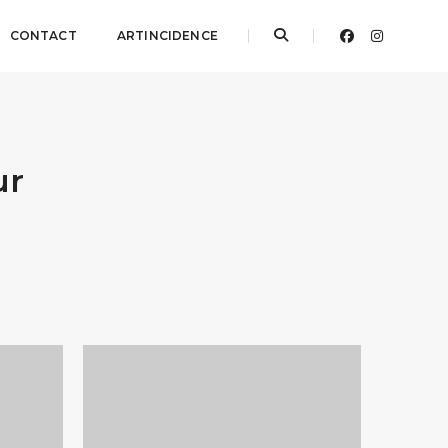
CONTACT
ARTINCIDENCE
ur