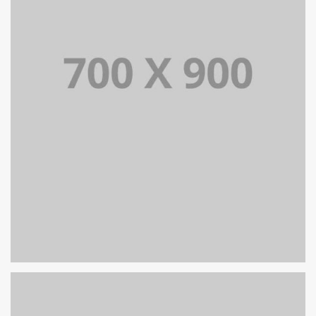
PORTFOLIO TITLE 18
PORTFOLIO MULTIPLE CAROUSEL