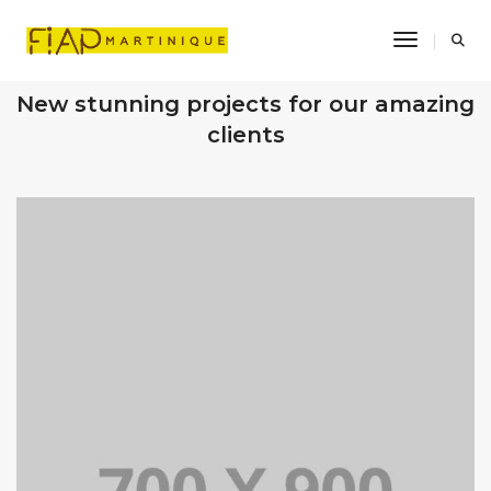
Toggle Na
OUR RECENT WORKS
New stunning projects for our amazing
clients