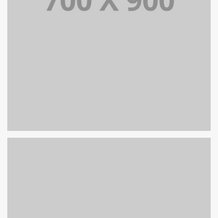
PORTFOLIO TITLE 19
PORTFOLIO MULTIPLE CAROUSEL