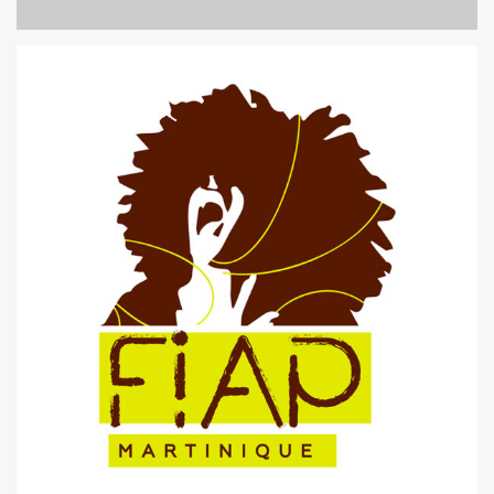
PORTFOLIO TITLE 17
PORTFOLIO MULTIPLE CAROUSEL